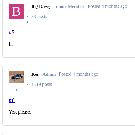
B
Posted
4 months ago
Big Dawg
Junior Member
39 posts
#5
In
Posted
4 months ago
Ken
Admin
1519 posts
#6
Yes, please.