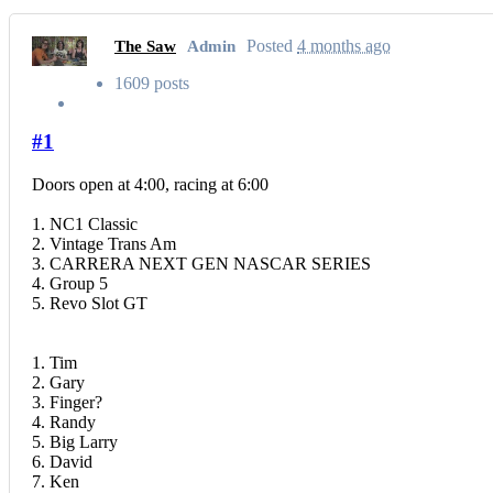
Posted
4 months ago
The Saw
Admin
1609 posts
#1
Doors open at 4:00, racing at 6:00
1. NC1 Classic
2. Vintage Trans Am
3. CARRERA NEXT GEN NASCAR SERIES
4. Group 5
5. Revo Slot GT
1. Tim
2. Gary
3. Finger?
4. Randy
5. Big Larry
6. David
7. Ken