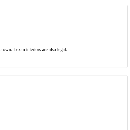
crown. Lexan interiors are also legal.