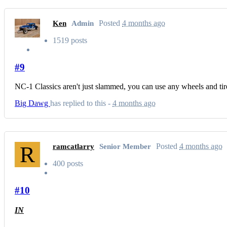
Posted
4 months ago
Ken
Admin
1519 posts
#9
NC-1 Classics aren't just slammed, you can use any wheels and tires
Big Dawg
has replied to this -
4 months ago
R
Posted
4 months ago
ramcatlarry
Senior Member
400 posts
#10
IN