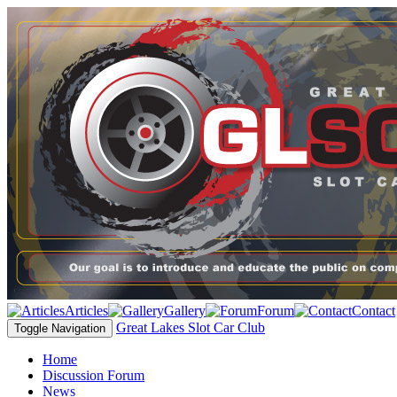
Articles
Gallery
Forum
Contact
Great Lakes Slot Car Club
Toggle Navigation
Home
Discussion Forum
News