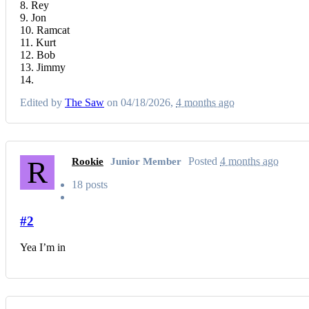
8. Rey
9. Jon
10. Ramcat
11. Kurt
12. Bob
13. Jimmy
14.
Edited by
The Saw
on 04/18/2026,
4 months ago
R
Posted
4 months ago
Rookie
Junior Member
18 posts
#2
Yea I’m in