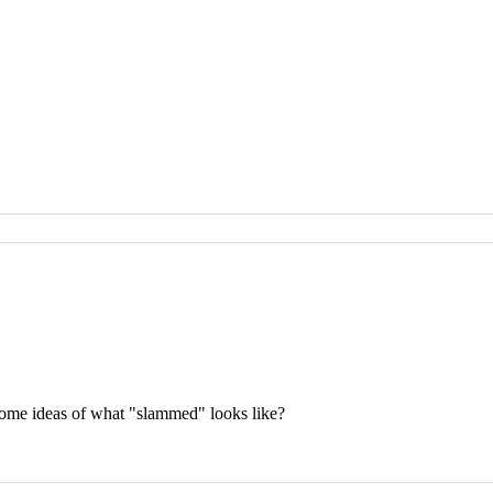
some ideas of what "slammed" looks like?