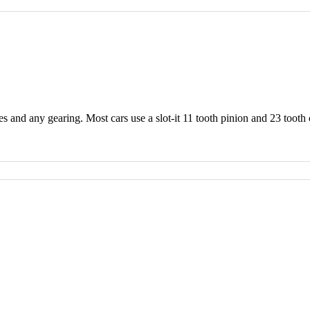
 and any gearing. Most cars use a slot-it 11 tooth pinion and 23 tooth 