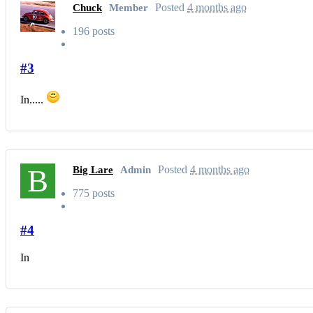
Posted
4 months ago
Chuck
Member
196 posts
#3
In.....
B
Posted
4 months ago
Big Lare
Admin
775 posts
#4
In