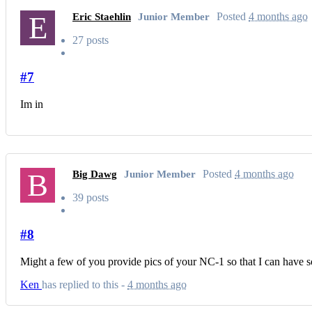
E
Posted
4 months ago
Eric Staehlin
Junior Member
27 posts
#7
Im in
B
Posted
4 months ago
Big Dawg
Junior Member
39 posts
#8
Might a few of you provide pics of your NC-1 so that I can have 
Ken
has replied to this -
4 months ago