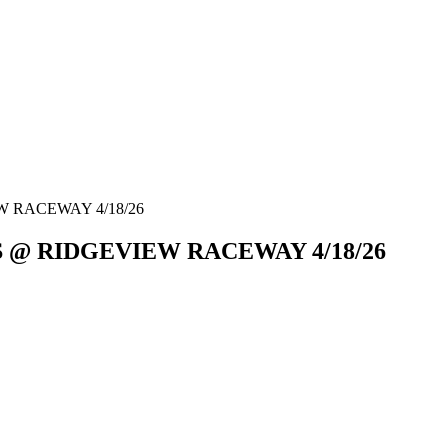
 RACEWAY 4/18/26
S @ RIDGEVIEW RACEWAY 4/18/26