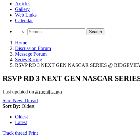
Articles
Gallery
Web Links
Calendar
Search
Home
Discussion Forum
Message Forum
Series Racing
RSVP RD 3 NEXT GEN NASCAR SERIES @ RIDGEVIEW
RSVP RD 3 NEXT GEN NASCAR SERIE
Last updated on
4 months ago
Start New Thread
Sort By:
Oldest
Oldest
Latest
Track thread
Print