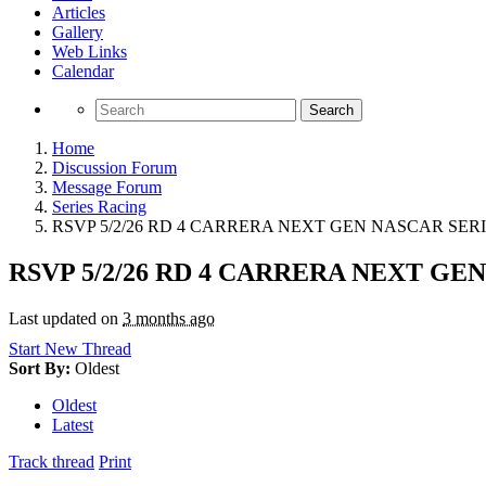
Articles
Gallery
Web Links
Calendar
Search
Home
Discussion Forum
Message Forum
Series Racing
RSVP 5/2/26 RD 4 CARRERA NEXT GEN NASCAR SERI
RSVP 5/2/26 RD 4 CARRERA NEXT GE
Last updated on
3 months ago
Start New Thread
Sort By:
Oldest
Oldest
Latest
Track thread
Print