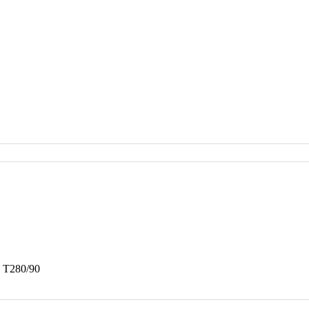
a T280/90