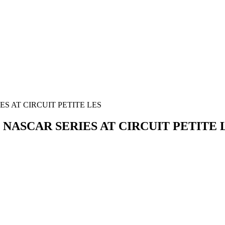
ES AT CIRCUIT PETITE LES
N NASCAR SERIES AT CIRCUIT PETITE 