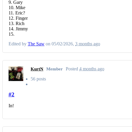
9. Gary
10. Mike
11. Eric?
12. Finger
13. Rich
14. Jimmy
15.
Edited by
The Saw
on 05/02/2026,
3 months ago
Posted
4 months ago
KurtN
Member
56 posts
#2
In!