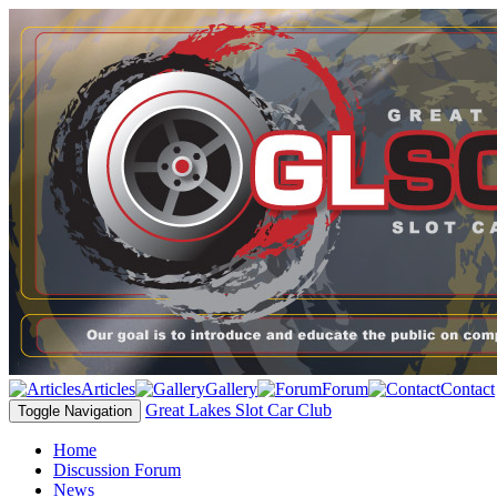
Articles
Gallery
Forum
Contact
Great Lakes Slot Car Club
Toggle Navigation
Home
Discussion Forum
News