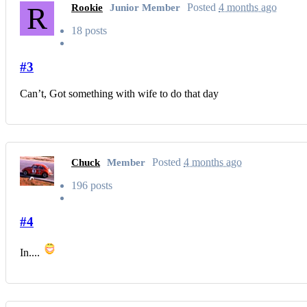
R
Posted
4 months ago
Rookie
Junior Member
18 posts
#3
Can’t, Got something with wife to do that day
Posted
4 months ago
Chuck
Member
196 posts
#4
In....