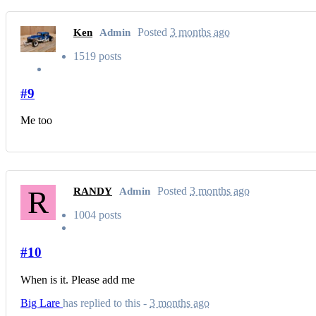
Posted
3 months ago
Ken
Admin
1519 posts
#9
Me too
R
Posted
3 months ago
RANDY
Admin
1004 posts
#10
When is it. Please add me
Big Lare
has replied to this -
3 months ago