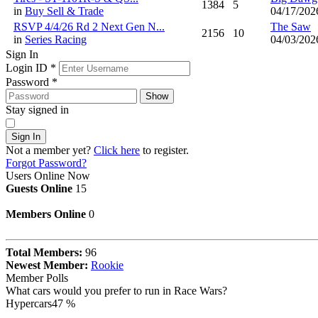
1384
5
in
Buy Sell & Trade
04/17/202
RSVP 4/4/26 Rd 2 Next Gen N...
The Saw
2156
10
in
Series Racing
04/03/202
Sign In
Login ID
*
Password
*
Show
Stay signed in
Sign In
Not a member yet?
Click here
to register.
Forgot Password?
Users Online Now
Guests Online
15
Members Online
0
Total Members:
96
Newest Member:
Rookie
Member Polls
What cars would you prefer to run in Race Wars?
Hypercars
47 %