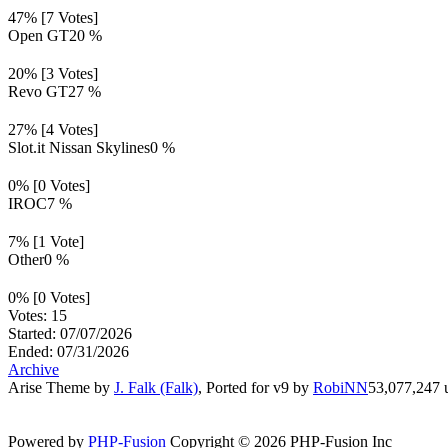
47% [7 Votes]
Open GT
20 %
20% [3 Votes]
Revo GT
27 %
27% [4 Votes]
Slot.it Nissan Skylines
0 %
0% [0 Votes]
IROC
7 %
7% [1 Vote]
Other
0 %
0% [0 Votes]
Votes: 15
Started: 07/07/2026
Ended: 07/31/2026
Archive
Arise Theme by
J. Falk (Falk)
, Ported for v9 by
RobiNN
53,077,247 u
Powered by
PHP-Fusion
Copyright © 2026 PHP-Fusion Inc