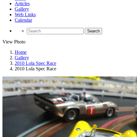
Articles
Gallery
Web Links
Calendar
Search
View Photo
Home
Gallery
2010 Lola Spec Race
2010 Lola Spec Race