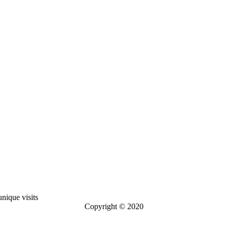
nique visits
Copyright © 2020