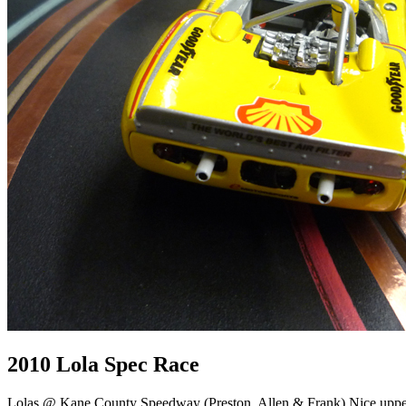
2010 Lola Spec Race
Lolas @ Kane County Speedway (Preston, Allen & Frank) Nice upper