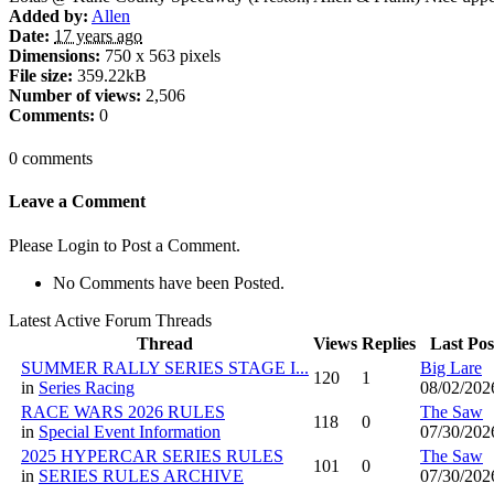
Added by:
Allen
Date:
17 years ago
Dimensions:
750 x 563 pixels
File size:
359.22kB
Number of views:
2,506
Comments:
0
0 comments
Leave a Comment
Please Login to Post a Comment.
No Comments have been Posted.
Latest Active Forum Threads
Thread
Views
Replies
Last Pos
SUMMER RALLY SERIES STAGE I...
Big Lare
120
1
in
Series Racing
08/02/202
RACE WARS 2026 RULES
The Saw
118
0
in
Special Event Information
07/30/202
2025 HYPERCAR SERIES RULES
The Saw
101
0
in
SERIES RULES ARCHIVE
07/30/202