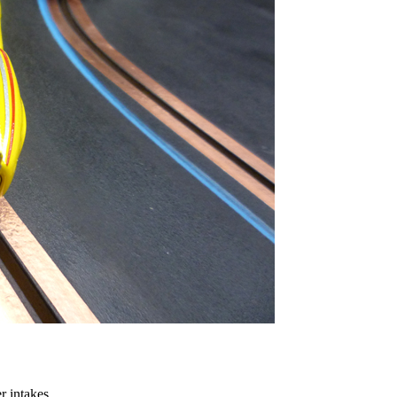
 intakes.