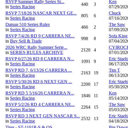
RSVP Summer Rally Series St...
Ken
440
3
in
Series Racing
07/29/202
RSVP 7/18/26 NASCAR NEXT GE...
Chuck
805
6
in
Series Racing
07/16/202
Datsun 510 Series Rules
The Saw
466
2
in
Series Racing
07/09/202
RSVP 7/4/26 RD 9 CARRERA NE...
Sofa King
998
8
in
Buy Sell & Trade
07/04/202
2026 WRC Rally Summer Serie...
CYIROC
2120
4
in
SERIES RULES ARCHIVE
07/01/202
RSVP 6/27/26 RD 8 CARRERA N...
Eric Staeh
1091
9
in
Series Racing
06/17/202
RSVP RD 7, 6/13/26 CARRERA ...
Tim T
2163
19
in
Series Racing
06/13/202
RSVP 5/30/26 RD 6 NEXT GEN ...
Eric Staeh
2200
17
in
Series Racing
05/30/202
RSVP RD 5 5/16/26 CARRERA N...
Ken
1846
11
in
Series Racing
05/14/202
RSVP 5/2/26 RD 4 CARRERA NE...
The Saw
2264
15
in
Series Racing
05/03/202
RSVP RD 3 NEXT GEN NASCAR S...
Eric Staeh
2532
13
in
Series Racing
04/18/202
Tires - ST-1101R-S & QS...
Big Dawg