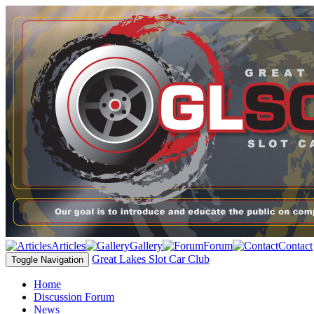
Articles
Gallery
Forum
Contact
Great Lakes Slot Car Club
Toggle Navigation
Home
Discussion Forum
News