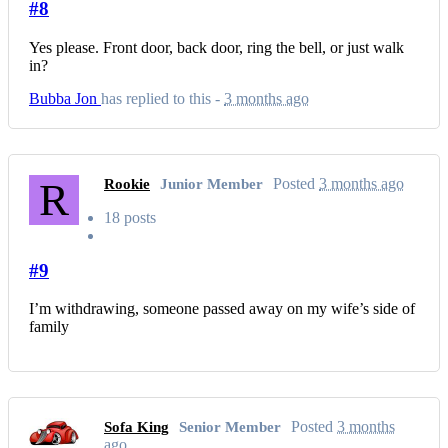
#8
Yes please. Front door, back door, ring the bell, or just walk
in?
Bubba Jon
has replied to this -
3 months ago
R
Posted
3 months ago
Rookie
Junior Member
18 posts
#9
I’m withdrawing, someone passed away on my wife’s side of
family
Posted
3 months
Sofa King
Senior Member
ago