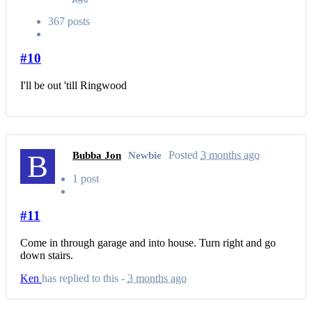
367 posts
#10
I'll be out 'till Ringwood
B
Posted
3 months ago
Bubba Jon
Newbie
1 post
#11
Come in through garage and into house. Turn right and go
down stairs.
Ken
has replied to this -
3 months ago