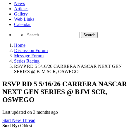
News
Articles
Gallery
Web Links
Calendar
Search
Home
Discussion Forum
Message Forum
Series Racing
RSVP RD 5 5/16/26 CARRERA NASCAR NEXT GEN
SERIES @ BJM SCR, OSWEGO
RSVP RD 5 5/16/26 CARRERA NASCAR
NEXT GEN SERIES @ BJM SCR,
OSWEGO
Last updated on
3 months ago
Start New Thread
Sort By:
Oldest