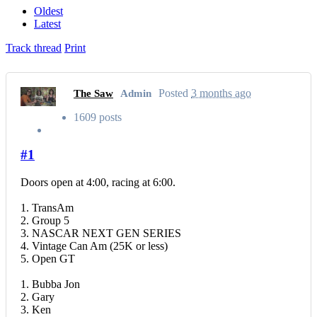
Oldest
Latest
Track thread
Print
Posted
3 months ago
The Saw
Admin
1609 posts
#1
Doors open at 4:00, racing at 6:00.
1. TransAm
2. Group 5
3. NASCAR NEXT GEN SERIES
4. Vintage Can Am (25K or less)
5. Open GT
1. Bubba Jon
2. Gary
3. Ken