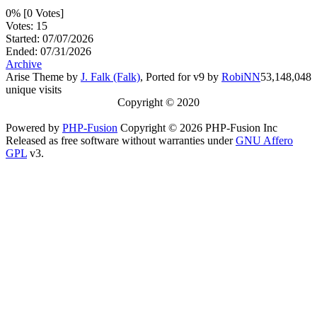
0% [0 Votes]
Votes: 15
Started: 07/07/2026
Ended: 07/31/2026
Archive
Arise Theme by
J. Falk (Falk)
, Ported for v9 by
RobiNN
53,148,048
unique visits
Copyright © 2020
Powered by
PHP-Fusion
Copyright © 2026 PHP-Fusion Inc
Released as free software without warranties under
GNU Affero
GPL
v3.