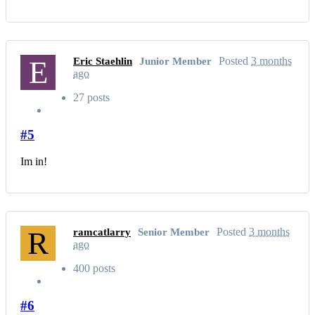
E
Posted
3 months
Eric Staehlin
Junior Member
ago
27 posts
#5
Im in!
R
Posted
3 months
ramcatlarry
Senior Member
ago
400 posts
#6