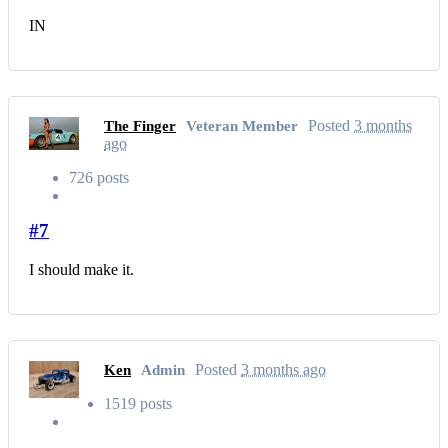
IN
Posted
3 months
The Finger
Veteran Member
ago
726 posts
#7
I should make it.
Posted
3 months ago
Ken
Admin
1519 posts