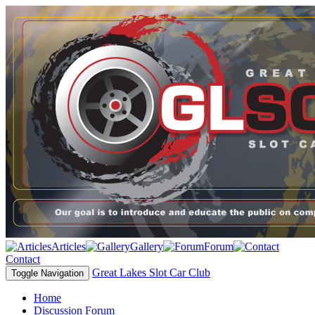
Articles
Gallery
Forum
Contact
Great Lakes Slot Car Club
Toggle Navigation
Home
Discussion Forum