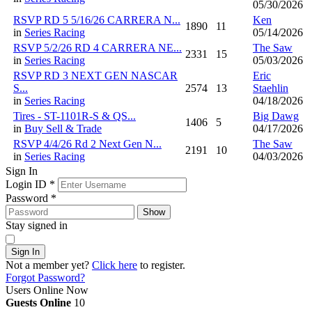
05/30/2026
RSVP RD 5 5/16/26 CARRERA N...
Ken
1890
11
in
Series Racing
05/14/2026
RSVP 5/2/26 RD 4 CARRERA NE...
The Saw
2331
15
in
Series Racing
05/03/2026
RSVP RD 3 NEXT GEN NASCAR
Eric
S...
2574
13
Staehlin
in
Series Racing
04/18/2026
Tires - ST-1101R-S & QS...
Big Dawg
1406
5
in
Buy Sell & Trade
04/17/2026
RSVP 4/4/26 Rd 2 Next Gen N...
The Saw
2191
10
in
Series Racing
04/03/2026
Sign In
Login ID
*
Password
*
Show
Stay signed in
Sign In
Not a member yet?
Click here
to register.
Forgot Password?
Users Online Now
Guests Online
10