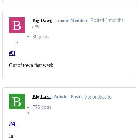
B
Posted
3 months
Big Dawg
Junior Member
ago
39 posts
#3
Out of town that week
B
Posted
3 months ago
Big Lare
Admin
775 posts
#4
In