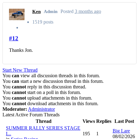
Posted
3 months ago
Ken
Admin
1519 posts
#12
Thanks Jon.
Start New Thread
You
can
view all discussion threads in this forum.
You
can
start a new discussion thread in this forum.
You
cannot
reply in this discussion thread.
You
cannot
start on a poll in this forum.
You
cannot
upload attachments in this forum.
You
cannot
download attachments in this forum.
Moderator:
Administrator
Latest Active Forum Threads
Thread
Views
Replies
Last Post
SUMMER RALLY SERIES STAGE
Big Lare
I...
195
1
08/02/2026