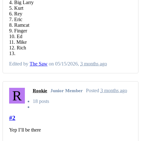
4. Big Larry
5. Kurt
6. Rey
7. Eric
8. Ramcat
9. Finger
10. Ed
11. Mike
12. Rich
13.
Edited by
The Saw
on 05/15/2026,
3 months ago
R
Posted
3 months ago
Rookie
Junior Member
18 posts
#2
Yep I’ll be there