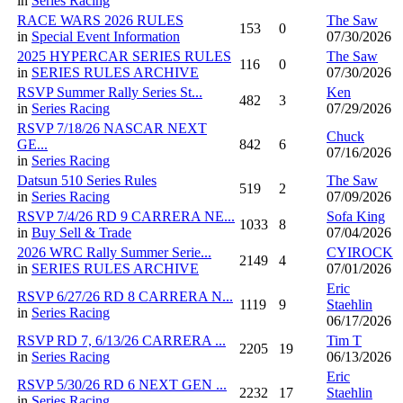
in
Series Racing
RACE WARS 2026 RULES
The Saw
153
0
in
Special Event Information
07/30/2026
2025 HYPERCAR SERIES RULES
The Saw
116
0
in
SERIES RULES ARCHIVE
07/30/2026
RSVP Summer Rally Series St...
Ken
482
3
in
Series Racing
07/29/2026
RSVP 7/18/26 NASCAR NEXT
Chuck
GE...
842
6
07/16/2026
in
Series Racing
Datsun 510 Series Rules
The Saw
519
2
in
Series Racing
07/09/2026
RSVP 7/4/26 RD 9 CARRERA NE...
Sofa King
1033
8
in
Buy Sell & Trade
07/04/2026
2026 WRC Rally Summer Serie...
CYIROCK
2149
4
in
SERIES RULES ARCHIVE
07/01/2026
Eric
RSVP 6/27/26 RD 8 CARRERA N...
1119
9
Staehlin
in
Series Racing
06/17/2026
RSVP RD 7, 6/13/26 CARRERA ...
Tim T
2205
19
in
Series Racing
06/13/2026
Eric
RSVP 5/30/26 RD 6 NEXT GEN ...
2232
17
Staehlin
in
Series Racing