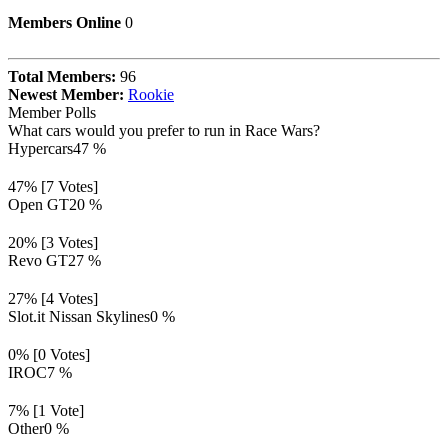
Members Online
0
Total Members:
96
Newest Member:
Rookie
Member Polls
What cars would you prefer to run in Race Wars?
Hypercars
47 %
47% [7 Votes]
Open GT
20 %
20% [3 Votes]
Revo GT
27 %
27% [4 Votes]
Slot.it Nissan Skylines
0 %
0% [0 Votes]
IROC
7 %
7% [1 Vote]
Other
0 %